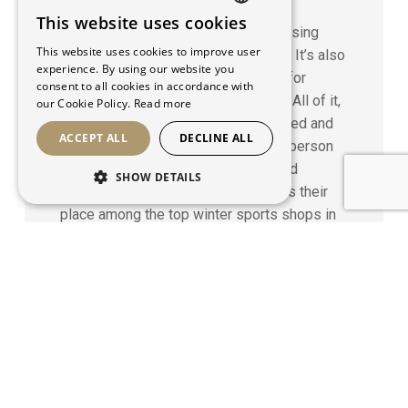
Strategy
This website uses cookies
FRENCH
Oberson magazine is the most imposing
This website uses cookies to improve user
snow sports publications in Québec. It’s also
ENGLISH
experience. By using our website you
the most comprehensive reference for
consent to all cookies in accordance with
buying snowboards, skis and boots. All of it,
our Cookie Policy.
Read more
created, coordinated, written, designed and
ACCEPT ALL
DECLINE ALL
produced by Maison 1608, allows Oberson
stores to emphasize the passion and
SHOW DETAILS
expertise of their teams and secures their
place among the top winter sports shops in
the Canada.