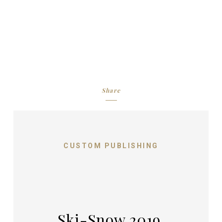
Share
CUSTOM PUBLISHING
Ski-Snow 2019,