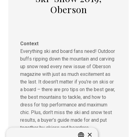
Oberson
Context
Everything ski and board fans need! Outdoor
buffs ripping down the mountain and carving
up snow read every new issue of Oberson
magazine with just as much excitement as
the last. It doesn’t matter if you’re on skis or
a board – there are pro tips on the best gear,
the best mountains to tackle, and how to
dress for top performance and maximum
chic. Plus, don’t miss the ski and snow test
results, a buyer’s guide made for and put
together by skiers and boarders.
×