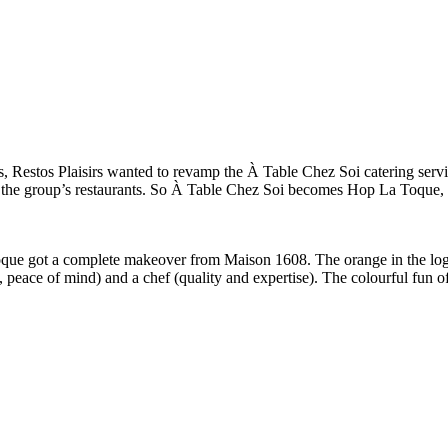
s, Restos Plaisirs wanted to revamp the À Table Chez Soi catering serv
f the group’s restaurants. So À Table Chez Soi becomes Hop La Toque, b
e got a complete makeover from Maison 1608. The orange in the logo w
e, peace of mind) and a chef (quality and expertise). The colourful fun 