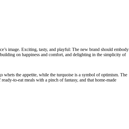
ice’s image. Exciting, tasty, and playful: The new brand should embody
uilding on happiness and comfort, and delighting in the simplicity of
hets the appetite, while the turquoise is a symbol of optimism. The
of ready-to-eat meals with a pinch of fantasy, and that home-made