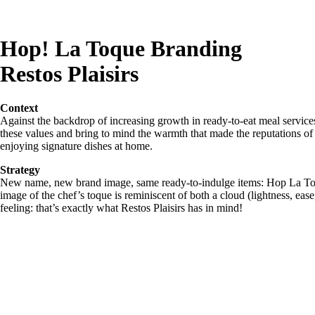
Hop! La Toque Branding
Restos Plaisirs
Context
Against the backdrop of increasing growth in ready-to-eat meal service
these values and bring to mind the warmth that made the reputations o
enjoying signature dishes at home.
Strategy
New name, new brand image, same ready-to-indulge items: Hop La Toqu
image of the chef’s toque is reminiscent of both a cloud (lightness, eas
feeling: that’s exactly what Restos Plaisirs has in mind!