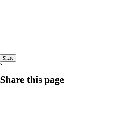
Share
×
Share this page