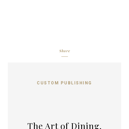
Share
CUSTOM PUBLISHING
The Art of Dining,