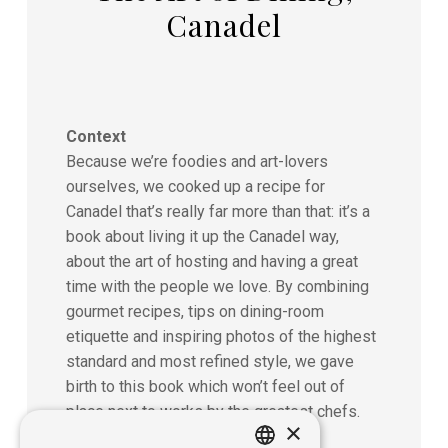
Canadel
Context
Because we’re foodies and art-lovers
ourselves, we cooked up a recipe for
Canadel that’s really far more than that: it’s a
book about living it up the Canadel way,
about the art of hosting and having a great
time with the people we love. By combining
gourmet recipes, tips on dining-room
etiquette and inspiring photos of the highest
standard and most refined style, we gave
birth to this book which won’t feel out of
place next to works by the greatest chefs.
×