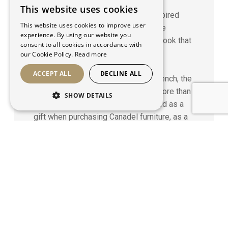
Strategy
This website uses cookies
FRENCH
Alongside their brand magazine, Inspired
This website uses cookies to improve user
Dining by Canadel, we were given the
ENGLISH
experience. By using our website you
mandate to create this magnificent book that
consent to all cookies in accordance with
expresses Canadel’s values: family,
our Cookie Policy.
Read more
hospitality, refinement and sharing.
ACCEPT ALL
DECLINE ALL
Published in two versions, one in French, the
other in English, with a print-run of more than
SHOW DETAILS
58,000 copies, this book was offered as a
gift when purchasing Canadel furniture, as a
vehicle to enhance the brand’s visibility
through word to mouth.