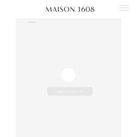
Back to our publications
Loading WEBGL 3D ...