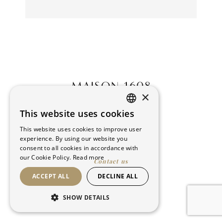
×
This website uses cookies
FRENCH
This website uses cookies to improve user
ENGLISH
experience. By using our website you
consent to all cookies in accordance with
our Cookie Policy.
Read more
Contact us
ACCEPT ALL
DECLINE ALL
©Maison 1608. All rights reserved
SHOW DETAILS