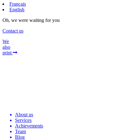
Français
English
Oh, we were waiting for you
Contact us
We
also
print
About us
Services
Achievements
Team
Blog