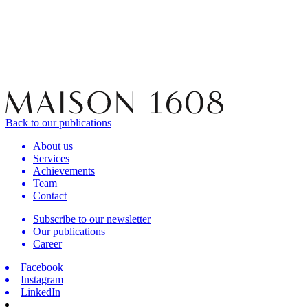
Back to our publications
About us
Services
Achievements
Team
Contact
Subscribe to our newsletter
Our publications
Career
Facebook
Instagram
LinkedIn