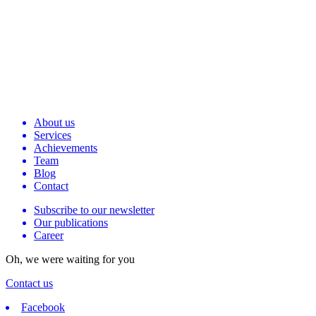
About us
Services
Achievements
Team
Blog
Contact
Subscribe to our newsletter
Our publications
Career
Oh, we were waiting for you
Contact us
Facebook