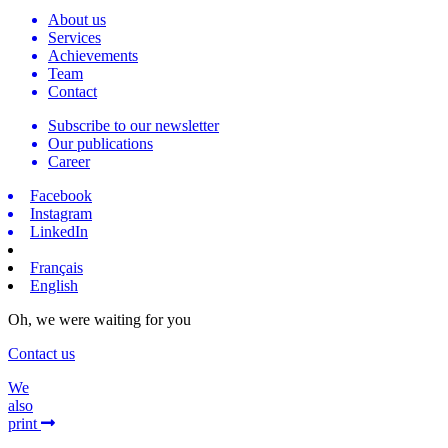
About us
Services
Achievements
Team
Contact
Subscribe to our newsletter
Our publications
Career
Facebook
Instagram
LinkedIn
Français
English
Oh, we were waiting for you
Contact us
We
also
print