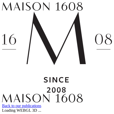
Back to our publications
Loading WEBGL 3D ...